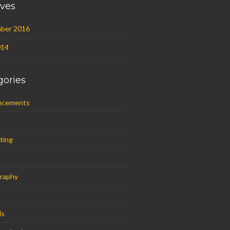
ives
ber 2016
014
gories
ncements
ting
raphy
ls