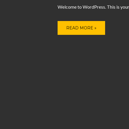
Welcome to WordPress. This is your fir
READ MORE »