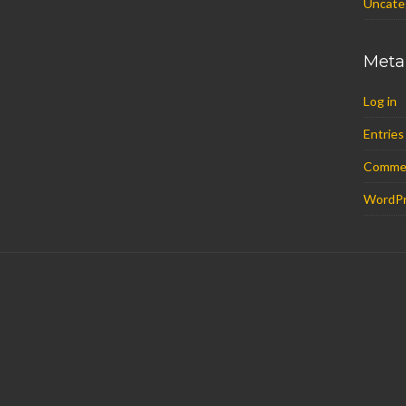
Uncate
Meta
Log in
Entries
Comme
WordPr