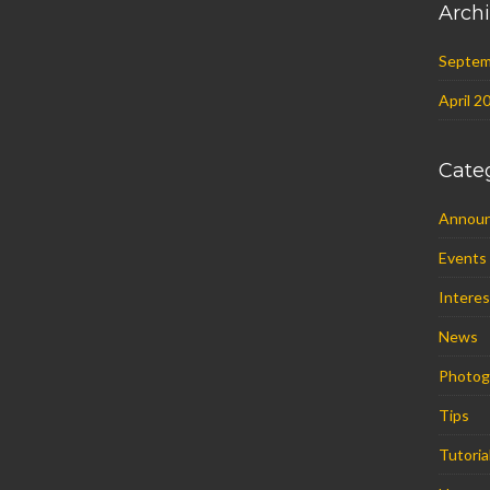
Arch
Septem
April 2
Cate
Annou
Events
Interes
News
Photog
Tips
Tutoria