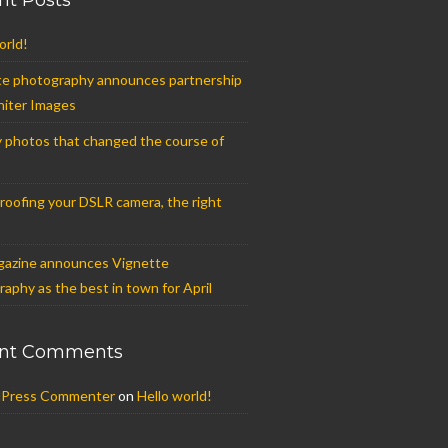
nt Posts
orld!
te photography announces partnership
niter Images
 photos that changed the course of
oofing your DSLR camera, the right
azine announces Vignette
aphy as the best in town for April
nt Comments
Press Commenter
on
Hello world!