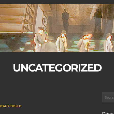
UNCATEGORIZED
CATEGORIZED