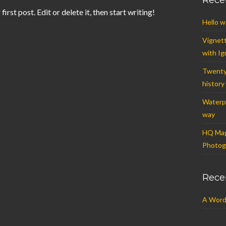
Rece
st post. Edit or delete it, then start writing!
Hello w
Vignet
with Ig
Twenty
history
Waterpr
way
HQ Mag
Photogr
Rece
A Word