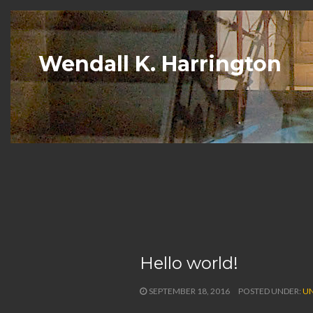
Wendall K. Harrington
Hello world!
SEPTEMBER 18, 2016
POSTED UNDER:
UN