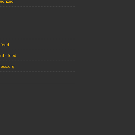
gorized
 feed
nts feed
ess.org